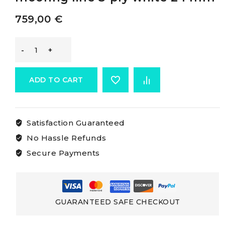
759,00
€
Marlow
Mooring
ADD TO CART
Lines
Satisfaction Guaranteed
Marlow
No Hassle Refunds
mooring
Secure Payments
line
3-
GUARANTEED SAFE CHECKOUT