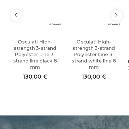
Osculati High-
Osculati High-
strength 3-strand
strength 3-strand
Polyester Line 3-
Polyester Line 3-
strand line black 8
strand white line 8
mm
mm
130,00
€
130,00
€