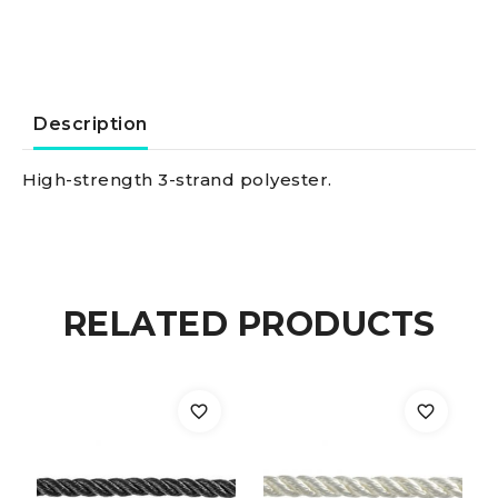
ply
white
24
Description
mm
High-strength 3-strand polyester.
quantity
RELATED PRODUCTS