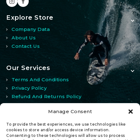
Explore Store
Company Data
About Us
Contact Us
Our Services
Terms And Conditions
Privacy Policy
Refund And Returns Policy
Manage Consent
My Account
To provide the best experiences, we use technologies like
My Account
cookies to store and/or access device information.
Consenting to these technologies will allow us to process
Wishlist