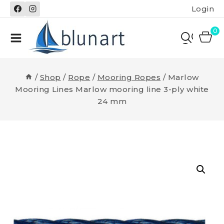
Skip
Login
to
content
0
/
Shop
/
Rope
/
Mooring Ropes
/
Marlow
Mooring Lines Marlow mooring line 3-ply white
24 mm