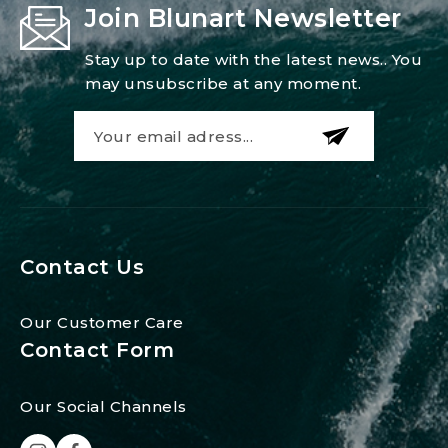
Join Blunart Newsletter
Stay up to date with the latest news.. You
may unsubscribe at any moment.
Contact Us
Our Customer Care
Contact Form
Our Social Channels