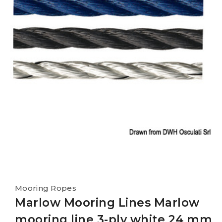
Mooring Ropes
Marlow Mooring Lines Marlow
mooring line 3-ply white 24 mm