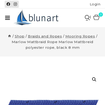
Skip
Login
to
content
0
/
Shop
/
Braids and Ropes
/
Mooring Ropes
/
Marlow Mattbraid Rope Marlow Mattbreid
polyester rope, black 8 mm