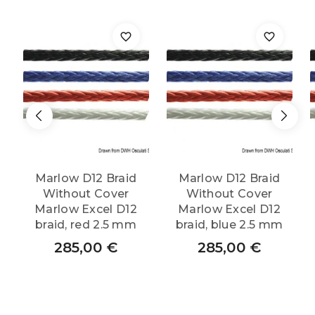
Marlow D12 Braid
Marlow D12 Braid
Without Cover
Without Cover
Marlow Excel D12
Marlow Excel D12
braid, red 2.5 mm
braid, blue 2.5 mm
285,00
€
285,00
€