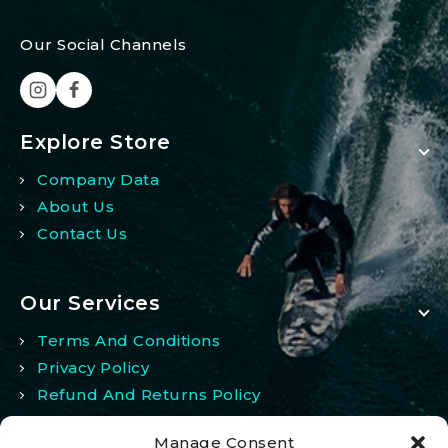
Our Social Channels
Explore Store
Company Data
About Us
Contact Us
Our Services
Terms And Conditions
Privacy Policy
Refund And Returns Policy
Manage Consent