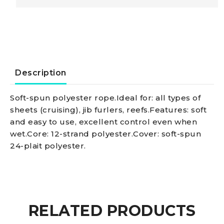
black
8
mm
Description
quantity
Soft-spun polyester rope.Ideal for: all types of
sheets (cruising), jib furlers, reefs.Features: soft
and easy to use, excellent control even when
wet.Core: 12-strand polyester.Cover: soft-spun
24-plait polyester.
RELATED PRODUCTS