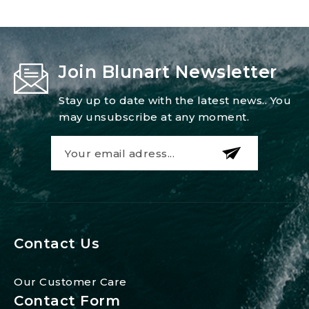
Join Blunart Newsletter
Stay up to date with the latest news.. You
may unsubscribe at any moment.
Contact Us
Our Customer Care
Contact Form