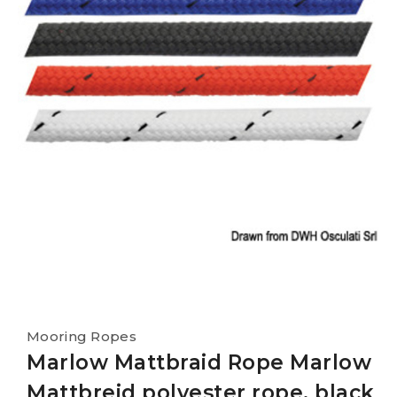
Mooring Ropes
Marlow Mattbraid Rope Marlow
Mattbreid polyester rope, black