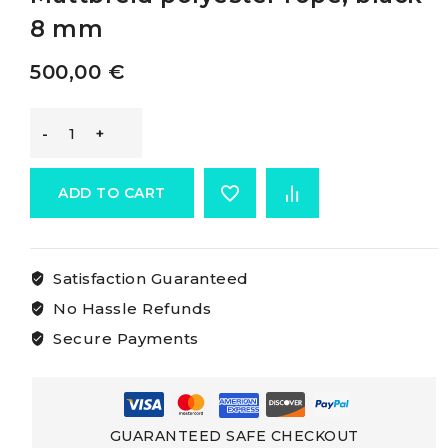
8 mm
500,00
€
Marlow
Mattbraid
ADD TO CART
Rope
Satisfaction Guaranteed
Marlow
No Hassle Refunds
Mattbreid
Secure Payments
polyester
rope,
GUARANTEED SAFE CHECKOUT