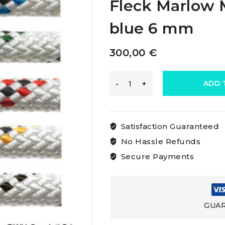
Fleck Marlow M
blue 6 mm
300,00
€
Marlow
ADD 
Marlowbraid
Satisfaction Guaranteed
White
No Hassle Refunds
Secure Payments
Rope
With
GUAR
Fleck