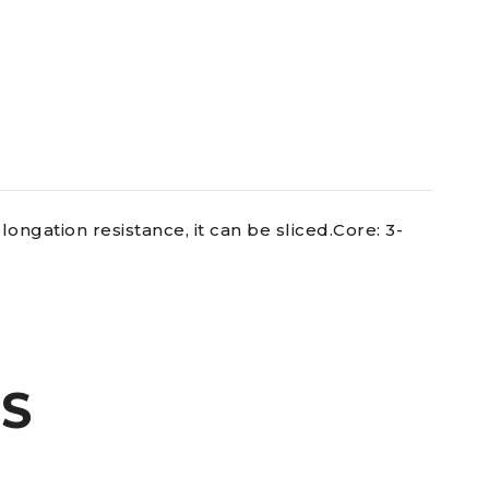
ongation resistance, it can be sliced.Core: 3-
S