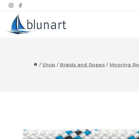
Skip
to
content
/
Shop
/
Braids and Ropes
/
Mooring R