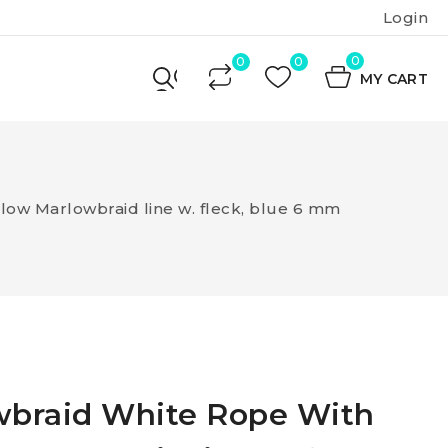
Login
0
MY CART
ow Marlowbraid line w. fleck, blue 6 mm
wbraid White Rope With