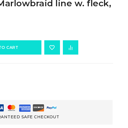
arlowbraid line w. fleck,
TO CART
ANTEED SAFE CHECKOUT