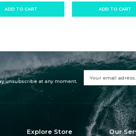
ADD TO CART
ADD TO CART
 may unsubscribe at any moment.
Explore Store
Our Ser