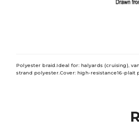
Polyester braid.Ideal for: halyards (cruising), 
strand polyester.Cover: high-resistance16-plait 