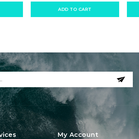
ADD TO CART
vices
My Account