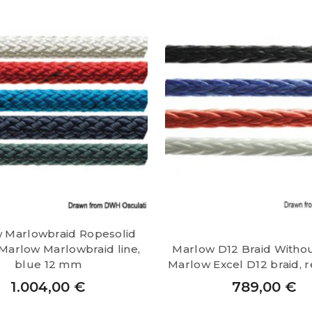
 Marlowbraid Ropesolid
Marlow Marlowbraid line,
Marlow D12 Braid Witho
blue 12 mm
Marlow Excel D12 braid, 
1.004,00
€
789,00
€