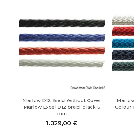
Marlow D12 Braid Without Cover
Marlow
Marlow Excel D12 braid, black 6
Colour 
mm
1.029,00
€