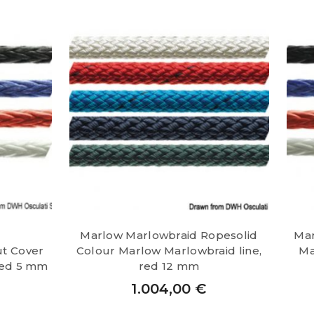
Marlow Marlowbraid Ropesolid
Mar
ut Cover
Colour Marlow Marlowbraid line,
Ma
red 5 mm
red 12 mm
1.004,00
€