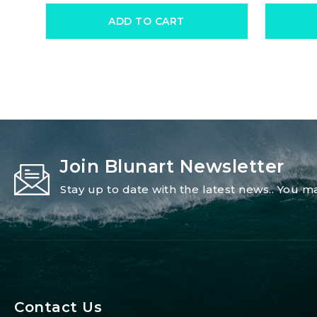
ADD TO CART
Join Blunart Newsletter
Stay up to date with the latest news.. You
Contact Us