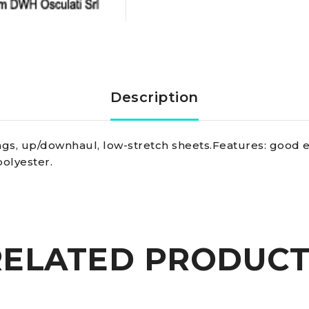
Marlow
Marlowbraid
line
Description
w.
vangs, up/downhaul, low-stretch sheets.Features: good el
fleck,
polyester.
blue
6
RELATED PRODUCT
mm
quantity