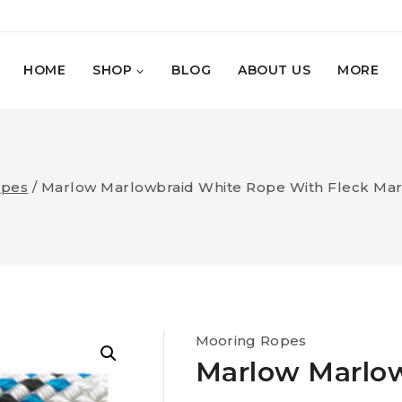
HOME
SHOP
BLOG
ABOUT US
MORE
opes
/
Marlow Marlowbraid White Rope With Fleck Marl
Mooring Ropes
Marlow Marlo