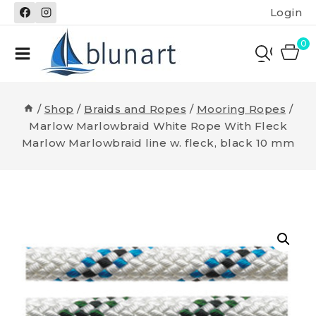
Skip
Login
to
content
0
/
Shop
/
Braids and Ropes
/
Mooring Ropes
/
Marlow Marlowbraid White Rope With Fleck
Marlow Marlowbraid line w. fleck, black 10 mm