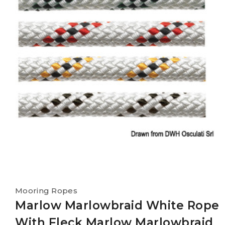
Mooring Ropes
Marlow Marlowbraid White Rope
With Fleck Marlow Marlowbraid