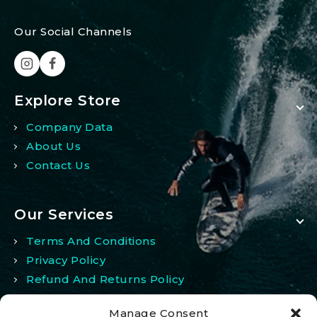
Our Social Channels
Explore Store
Company Data
About Us
Contact Us
Our Services
Terms And Conditions
Privacy Policy
Refund And Returns Policy
Manage Consent