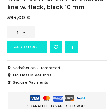
line w. fleck, black 10 mm
594,00
€
Marlow
Marlowbraid
ADD TO CART
White
Satisfaction Guaranteed
Rope
No Hassle Refunds
With
Secure Payments
Fleck
Marlow
GUARANTEED SAFE CHECKOUT