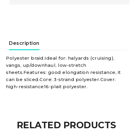
Marlowbraid
line
w.
Description
fleck,
Polyester braid.Ideal for: halyards (cruising),
vangs, up/downhaul, low-stretch
black
sheets.Features: good elongation resistance, it
can be sliced.Core: 3-strand polyester.Cover:
10
high-resistance16-plait polyester.
mm
quantity
RELATED PRODUCTS