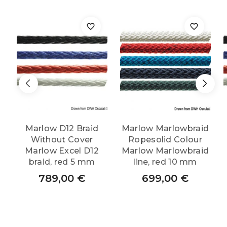
Marlow D12 Braid
Marlow Marlowbraid
Without Cover
Ropesolid Colour
Marlow Excel D12
Marlow Marlowbraid
braid, red 5 mm
line, red 10 mm
789,00
€
699,00
€