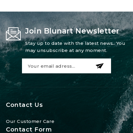
Join Blunart Newsletter
Stay up to date with the latest news.. You
may unsubscribe at any moment.
Contact Us
Our Customer Care
Contact Form