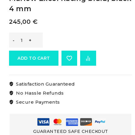
4 mm
245,00
€
Marlow
Excel
ADD TO CART
Racing
Satisfaction Guaranteed
Braid
No Hassle Refunds
Marlow
Secure Payments
Excel
Racing
GUARANTEED SAFE CHECKOUT