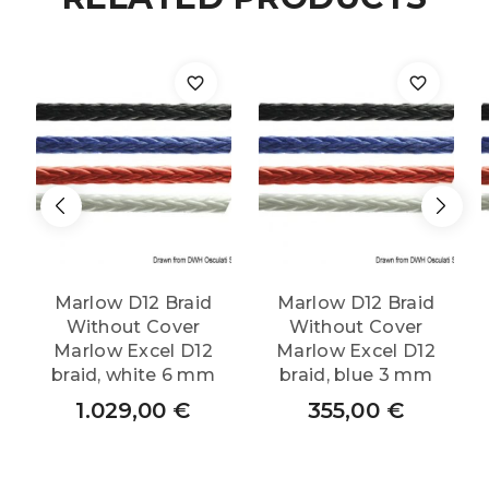
Marlow D12 Braid
Marlow D12 Braid
Without Cover
Without Cover
Marlow Excel D12
Marlow Excel D12
braid, white 6 mm
braid, blue 3 mm
1.029,00
€
355,00
€