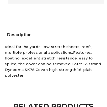
braid,
black
4
Description
mm
Ideal for: halyards, low-stretch sheets, reefs,
multiple professional applications.Features:
quantity
floating, excellent stretch resistance, easy to
splice, the cover can be removed.Core: 12-strand
Dyneema SK78.Cover: high-strength 16-plait
polyester.
RELATED PRODUCTS