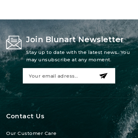
Join Blunart Newsletter
Stay up to date with the latest news.. You
may unsubscribe at any moment.
Contact Us
Our Customer Care