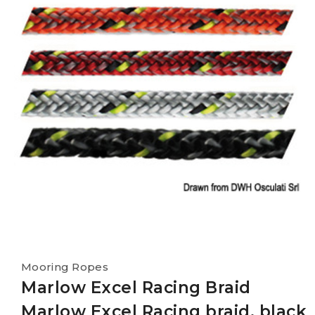
Mooring Ropes
Marlow Excel Racing Braid
Marlow Excel Racing braid, black