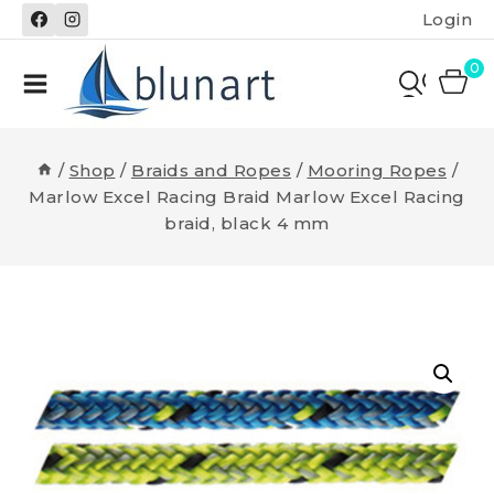
Skip
Login
to
content
0
/
Shop
/
Braids and Ropes
/
Mooring Ropes
/
Marlow Excel Racing Braid Marlow Excel Racing
braid, black 4 mm