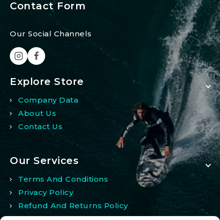
Contact Form
Our Social Channels
Explore Store
Company Data
About Us
Contact Us
Our Services
Terms And Conditions
Privacy Policy
Refund And Returns Policy