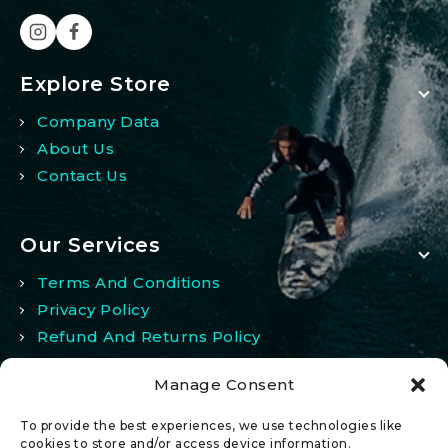
Explore Store
Company Data
About Us
Contact Us
Our Services
Terms And Conditions
Privacy Policy
Refund And Returns Policy
Manage Consent
My Account
To provide the best experiences, we use technologies like
My Account
cookies to store and/or access device information.