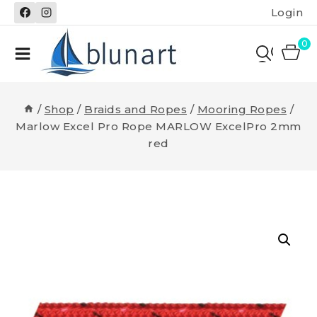
Skip
Login
to
content
0
/
Shop
/
Braids and Ropes
/
Mooring Ropes
/
Marlow Excel Pro Rope MARLOW ExcelPro 2mm
red