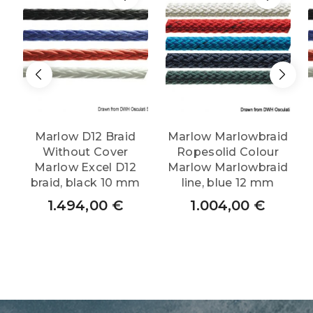
Marlow D12 Braid
Marlow Marlowbraid
Without Cover
Ropesolid Colour
Marlow Excel D12
Marlow Marlowbraid
braid, black 10 mm
line, blue 12 mm
1.494,00
€
1.004,00
€