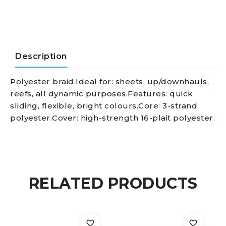
red
quantity
Description
Polyester braid.Ideal for: sheets, up/downhauls,
reefs, all dynamic purposes.Features: quick
sliding, flexible, bright colours.Core: 3-strand
polyester.Cover: high-strength 16-plait polyester.
RELATED PRODUCTS