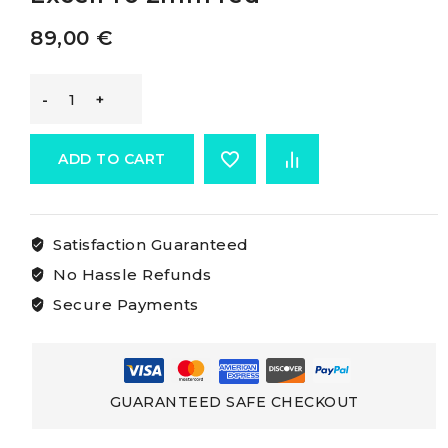
89,00
€
Marlow
Excel
ADD TO CART
Pro
Satisfaction Guaranteed
Rope
No Hassle Refunds
MARLOW
Secure Payments
ExcelPro
2mm
GUARANTEED SAFE CHECKOUT