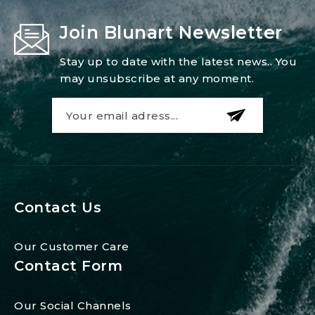
Join Blunart Newsletter
Stay up to date with the latest news.. You
may unsubscribe at any moment.
Contact Us
Our Customer Care
Contact Form
Our Social Channels