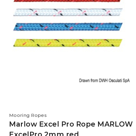
Mooring Ropes
Marlow Excel Pro Rope MARLOW
ExcelPro 2mm red