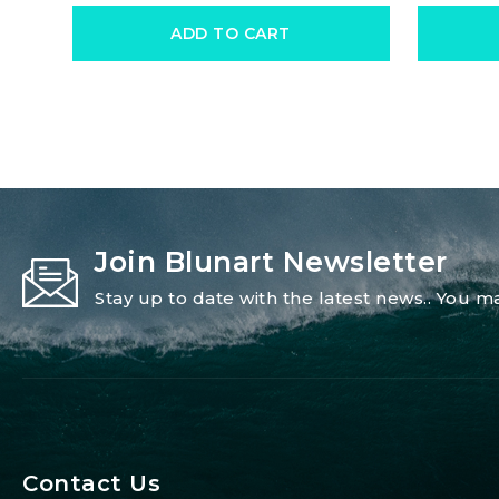
ADD TO CART
Join Blunart Newsletter
Stay up to date with the latest news.. You
Contact Us