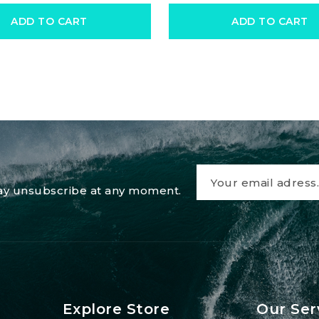
ADD TO CART
ADD TO CART
 may unsubscribe at any moment.
Explore Store
Our Ser