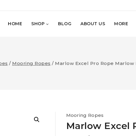
HOME
SHOP
BLOG
ABOUT US
MORE
pes
/
Mooring Ropes
/
Marlow Excel Pro Rope Marlow 
Mooring Ropes
Marlow Excel 