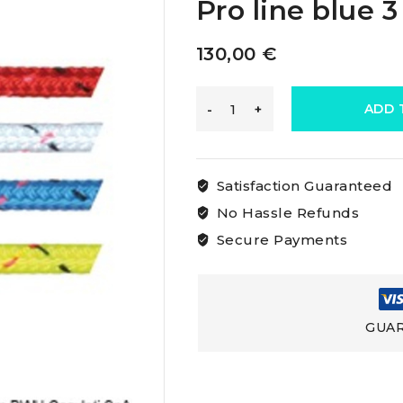
Pro line blue 
130,00
€
Marlow
ADD 
Excel
Satisfaction Guaranteed
Pro
No Hassle Refunds
Secure Payments
Rope
Marlow
GUAR
Excel
Pro