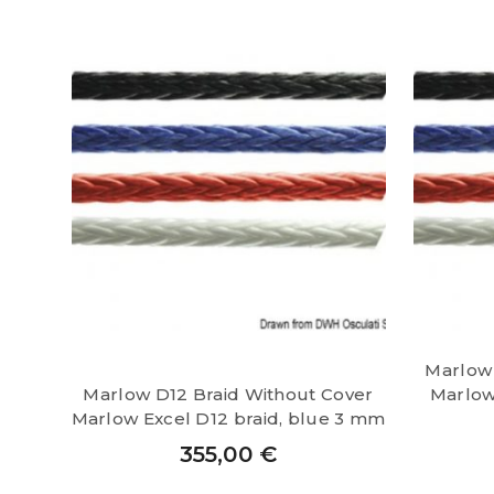
Marlow 
Marlow D12 Braid Without Cover
Marlow 
Marlow Excel D12 braid, blue 3 mm
355,00
€