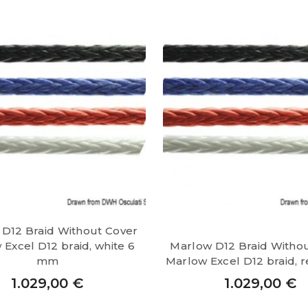
D12 Braid Without Cover
Excel D12 braid, white 6
Marlow D12 Braid Witho
mm
Marlow Excel D12 braid,
1.029,00
€
1.029,00
€