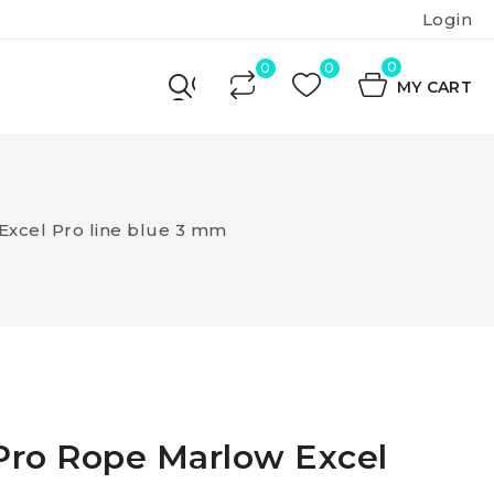
Login
0
MY CART
Excel Pro line blue 3 mm
Pro Rope Marlow Excel