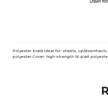
Polyester braid.Ideal for: sheets, up/downhauls, 
polyester.Cover: high-strength 16-plait polyeste