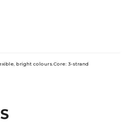
exible, bright colours.Core: 3-strand
S