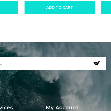
ADD TO CART
vices
My Account