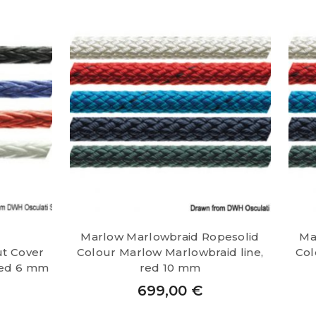
Marlow Marlowbraid Ropesolid
Ma
ut Cover
Colour Marlow Marlowbraid line,
Col
 red 6 mm
red 10 mm
699,00
€