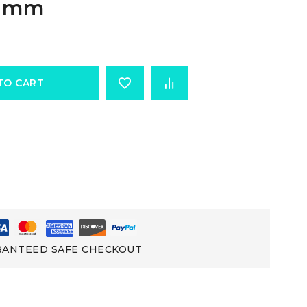
3 mm
TO CART
ANTEED SAFE CHECKOUT