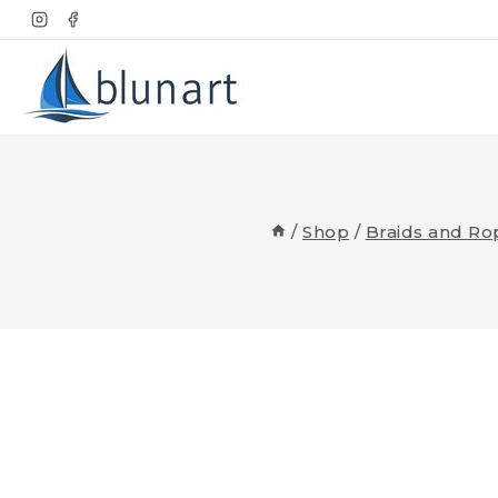
Skip
to
content
/
Shop
/
Braids and Ro