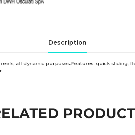
line
blue
3
Description
mm
reefs, all dynamic purposes.Features: quick sliding, fl
quantity
r.
RELATED PRODUCT