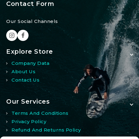
Contact Form
Our Social Channels
Explore Store
Company Data
About Us
Contact Us
Our Services
Terms And Conditions
Privacy Policy
Refund And Returns Policy