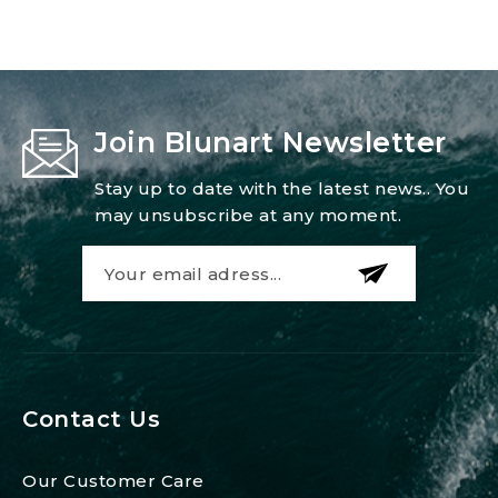
Join Blunart Newsletter
Stay up to date with the latest news.. You
may unsubscribe at any moment.
Contact Us
Our Customer Care