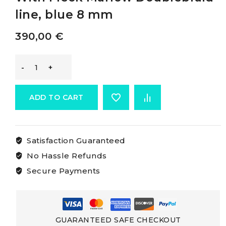
line, blue 8 mm
390,00
€
Marlow
Doublebraid
ADD TO CART
White
Satisfaction Guaranteed
Rope
No Hassle Refunds
With
Secure Payments
Fleck
Marlow
GUARANTEED SAFE CHECKOUT