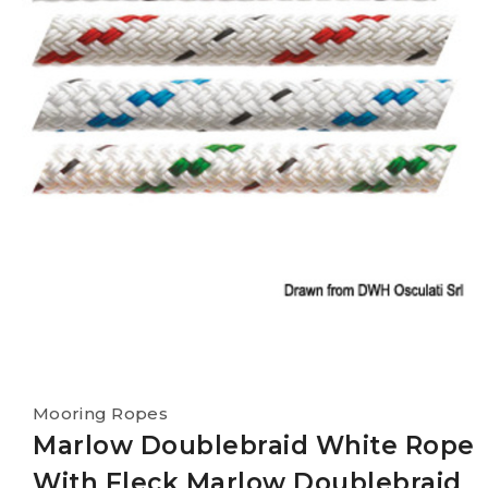
Mooring Ropes
Marlow Doublebraid White Rope
With Fleck Marlow Doublebraid