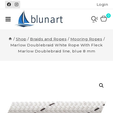
Skip
Login
to
content
0
/
Shop
/
Braids and Ropes
/
Mooring Ropes
/
Marlow Doublebraid White Rope With Fleck
Marlow Doublebraid line, blue 8 mm