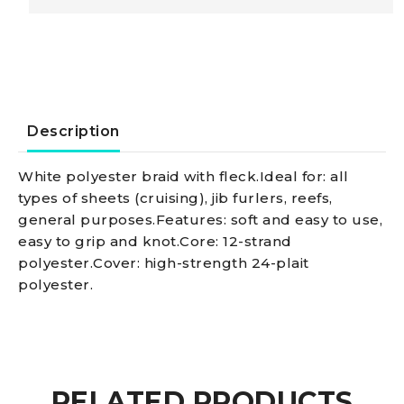
Doublebraid
line,
blue
Description
8
White polyester braid with fleck.Ideal for: all
types of sheets (cruising), jib furlers, reefs,
mm
general purposes.Features: soft and easy to use,
easy to grip and knot.Core: 12-strand
quantity
polyester.Cover: high-strength 24-plait
polyester.
RELATED PRODUCTS