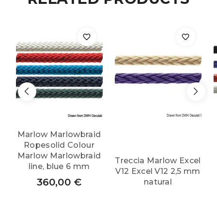
Marlow Marlowbraid
Ropesolid Colour
Marlow Marlowbraid
Treccia Marlow Excel
line, blue 6 mm
V12 Excel V12 2,5 mm
360,00
€
natural