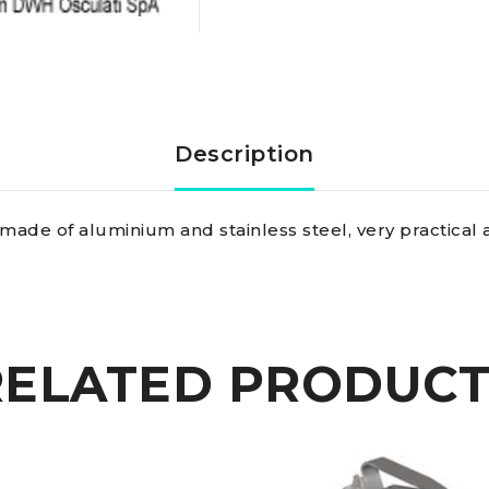
Loos
professional
tensiometer
Description
rigid
made of aluminium and stainless steel, very practical 
plate
10
mm
RELATED PRODUCT
quantity