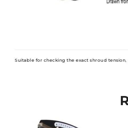
Suitable for checking the exact shroud tension, 