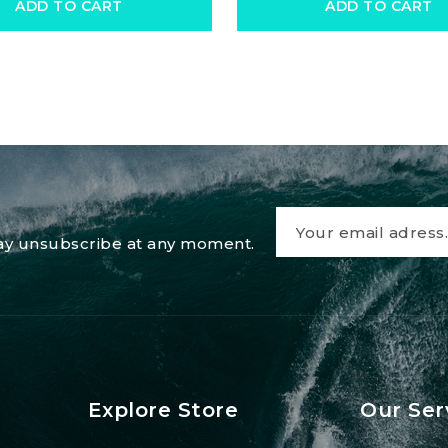
ADD TO CART
ADD TO CART
 may unsubscribe at any moment.
Explore Store
Our Ser