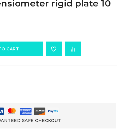
ensiometer rigid plate 10
TO CART
ANTEED SAFE CHECKOUT