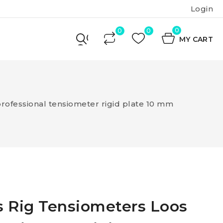
Login
0
MY CART
rofessional tensiometer rigid plate 10 mm
s Rig Tensiometers Loos