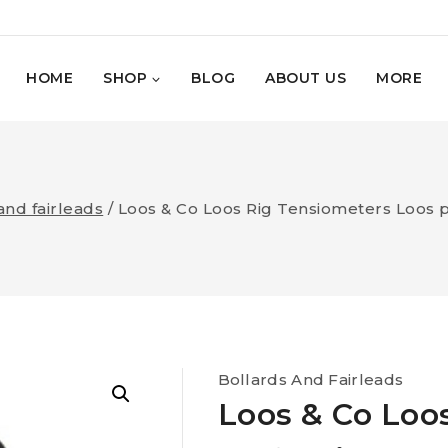
HOME
SHOP
BLOG
ABOUT US
MORE
and fairleads
/
Loos & Co Loos Rig Tensiometers Loos p
Bollards And Fairleads
Loos & Co Loo