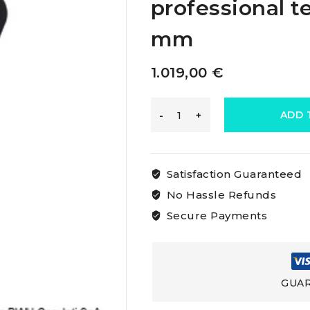
professional t
mm
1.019,00
€
Loos
ADD 
&
Satisfaction Guaranteed
Co
No Hassle Refunds
Secure Payments
Loos
Rig
GUAR
Tensiometers