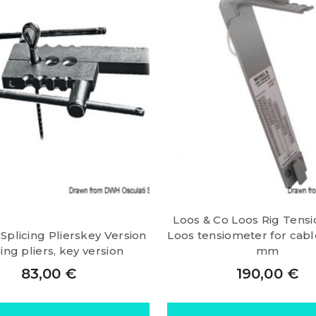
Loos & Co Loos Rig Tens
 Splicing Plierskey Version
Loos tensiometer for cable
cing pliers, key version
mm
83,00
€
190,00
€