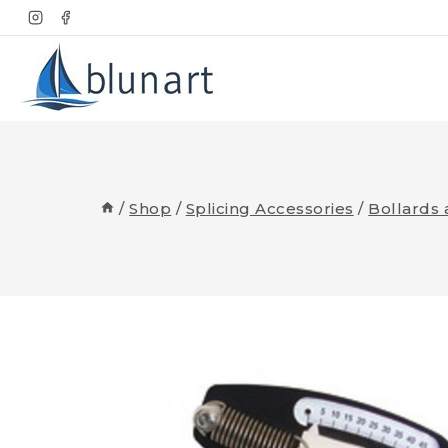
Skip
to
content
/
Shop
/
Splicing Accessories
/
Bollards 