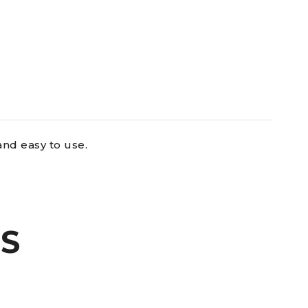
and easy to use.
S