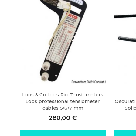
Loos & Co Loos Rig Tensiometers
Loos professional tensiometer
Osculati
cables 5/6/7 mm
Spli
280,00
€