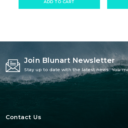
ADD TO CART
Join Blunart Newsletter
Stay up to date with the latest news.. You
Contact Us