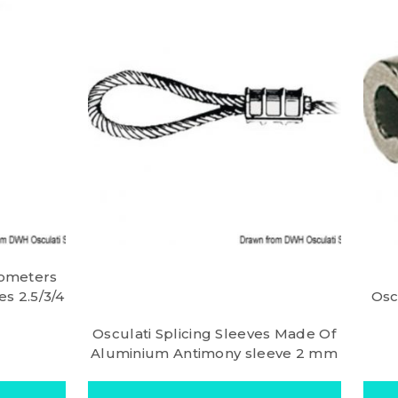
iometers
s 2.5/3/4
Osc
Osculati Splicing Sleeves Made Of
Aluminium Antimony sleeve 2 mm