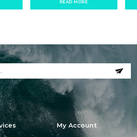
READ MORE
vices
My Account