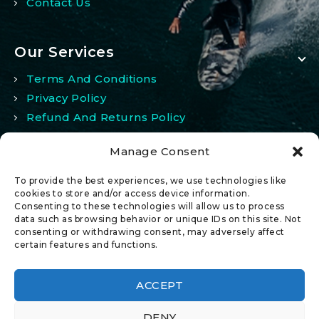
Contact Us
Our Services
Terms And Conditions
Privacy Policy
Refund And Returns Policy
Manage Consent
My Account
To provide the best experiences, we use technologies like
My Account
cookies to store and/or access device information.
Consenting to these technologies will allow us to process
Wishlist
data such as browsing behavior or unique IDs on this site. Not
Comparison
consenting or withdrawing consent, may adversely affect
certain features and functions.
ACCEPT
DENY