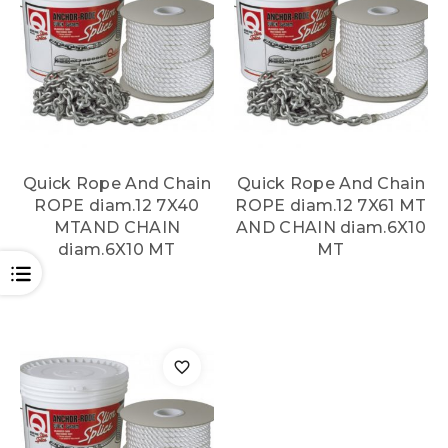
Quick Rope And Chain
Quick Rope And Chain
ROPE diam.12 7X40
ROPE diam.12 7X61 MT
MTAND CHAIN
AND CHAIN diam.6X10
diam.6X10 MT
MT
OPEN