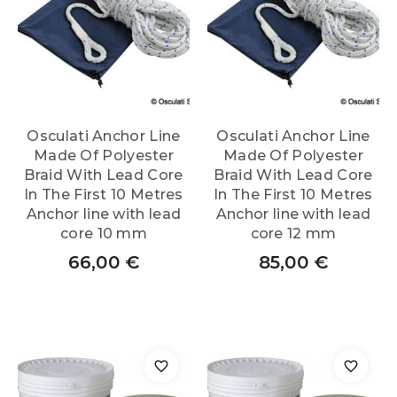
Osculati Anchor Line
Osculati Anchor Line
Made Of Polyester
Made Of Polyester
Braid With Lead Core
Braid With Lead Core
In The First 10 Metres
In The First 10 Metres
Anchor line with lead
Anchor line with lead
core 10 mm
core 12 mm
66,00
€
85,00
€