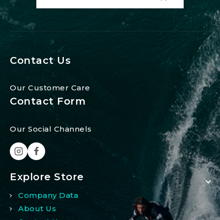
Contact Us
Our Customer Care
Contact Form
Our Social Channels
Explore Store
Company Data
About Us