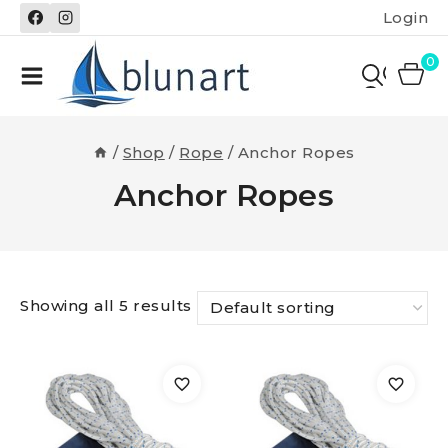
Skip
Login
to
content
0
/
Shop
/
Rope
/
Anchor Ropes
Anchor Ropes
Showing all 5 results