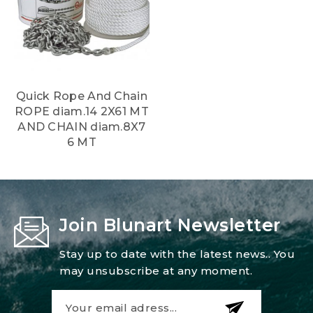
Quick Rope And Chain
ROPE diam.14 2X61 MT
AND CHAIN diam.8X7
6 MT
Join Blunart Newsletter
Stay up to date with the latest news.. You
may unsubscribe at any moment.