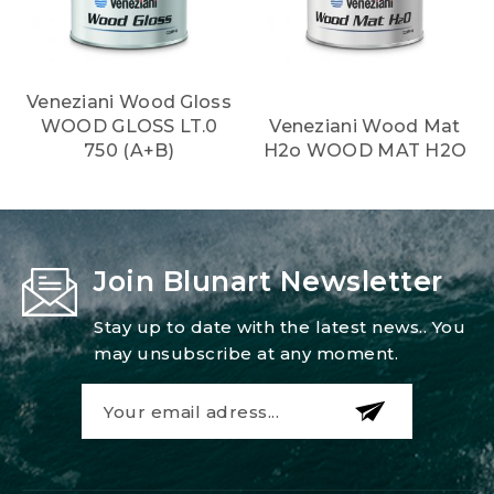
Veneziani Wood Gloss
WOOD GLOSS LT.0
Veneziani Wood Mat
750 (A+B)
H2o WOOD MAT H2O
Join Blunart Newsletter
Stay up to date with the latest news.. You
may unsubscribe at any moment.