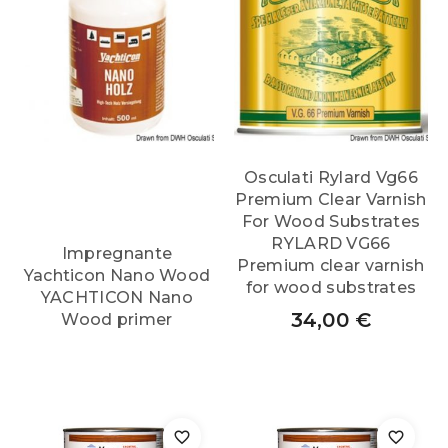
Osculati Rylard Vg66
Premium Clear Varnish
For Wood Substrates
RYLARD VG66
Impregnante
Premium clear varnish
Yachticon Nano Wood
for wood substrates
YACHTICON Nano
34,00
€
Wood primer