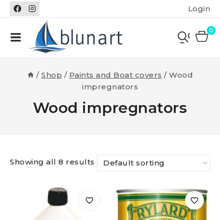
Skip
Login
to
content
0
/
Shop
/
Paints and Boat covers
/
Wood
impregnators
Wood impregnators
Showing all 8 results