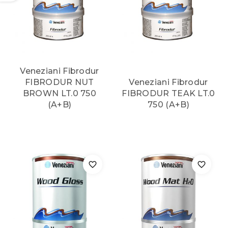
Veneziani Fibrodur
FIBRODUR NUT
Veneziani Fibrodur
BROWN LT.0 750
FIBRODUR TEAK LT.0
(A+B)
750 (A+B)