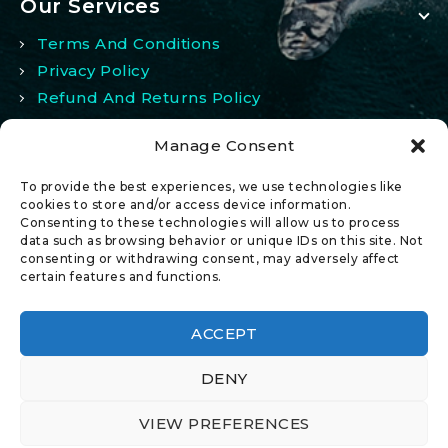
Our Services
Terms And Conditions
Privacy Policy
Refund And Returns Policy
Manage Consent
My Account
To provide the best experiences, we use technologies like
My Account
cookies to store and/or access device information.
Consenting to these technologies will allow us to process
Wishlist
data such as browsing behavior or unique IDs on this site. Not
Comparison
consenting or withdrawing consent, may adversely affect
certain features and functions.
ACCEPT
DENY
© 2026 All Rights Reserved.
VIEW PREFERENCES