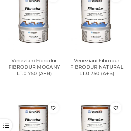
Veneziani Fibrodur
Veneziani Fibrodur
FIBRODUR MOGANY
FIBRODUR NATURAL
LT.0 750 (A+B)
LT.0 750 (A+B)
OPEN