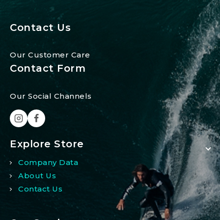
Contact Us
Our Customer Care
Contact Form
Our Social Channels
Explore Store
Company Data
About Us
Contact Us