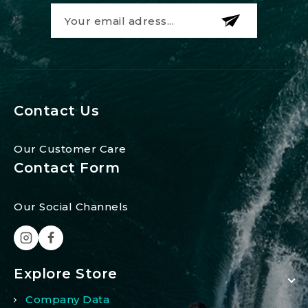
Contact Us
Our Customer Care
Contact Form
Our Social Channels
Explore Store
Company Data