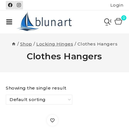
Skip
Login
to
content
0
/
Shop
/
Locking Hinges
/
Clothes Hangers
Clothes Hangers
Showing the single result