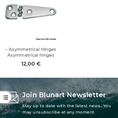
– Asymmetrical Hinges
Asymmetrical hinges
12,00
€
Join Blunart Newsletter
OPEN
Stay up to date with the latest news.. You
may unsubscribe at any moment.