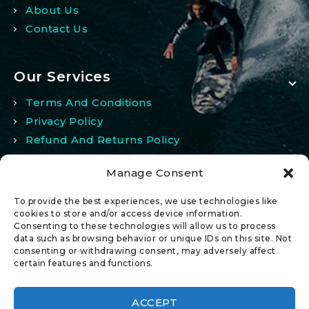
About Us
Contact Us
Our Services
Terms And Conditions
Privacy Policy
Refund And Returns Policy
Manage Consent
My Account
To provide the best experiences, we use technologies like
My Account
cookies to store and/or access device information.
Consenting to these technologies will allow us to process
Wishlist
data such as browsing behavior or unique IDs on this site. Not
Comparison
consenting or withdrawing consent, may adversely affect
certain features and functions.
ACCEPT