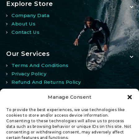
Explore Store
Company Data
About Us
Contact Us
Our Services
Terms And Conditions
Privacy Policy
Refund And Returns Policy
Manage Consent
My Account
To provide the best experiences, we use technologies like
My Account
cookies to store and/or access device information.
Consenting to these technologies will allow us to process
Wishlist
data such as browsing behavior or unique IDs on this site. Not
Comparison
consenting or withdrawing consent, may adversely affect
certain features and functions.