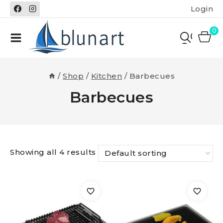
Skip
Login
to
content
0
/
Shop
/
Kitchen
/
Barbecues
Barbecues
Showing all 4 results