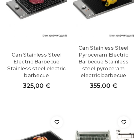
Can Stainless Steel
Can Stainless Steel
Pyroceram Electric
Electric Barbecue
Barbecue Stainless
Stainless steel electric
steel pyroceram
barbecue
electric barbecue
325,00
€
355,00
€