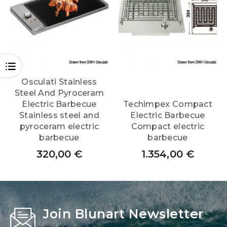
OPEN
Osculati Stainless
Steel And Pyroceram
Electric Barbecue
Techimpex Compact
Stainless steel and
Electric Barbecue
pyroceram electric
Compact electric
barbecue
barbecue
320,00
€
1.354,00
€
Join Blunart Newsletter