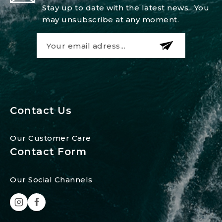
Stay up to date with the latest news.. You
may unsubscribe at any moment.
Contact Us
Our Customer Care
Contact Form
Our Social Channels