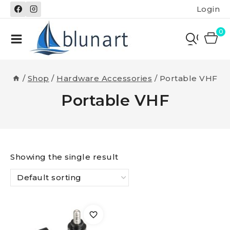
Skip
Login
to
content
0
/
Shop
/
Hardware Accessories
/
Portable VHF
Portable VHF
Showing the single result