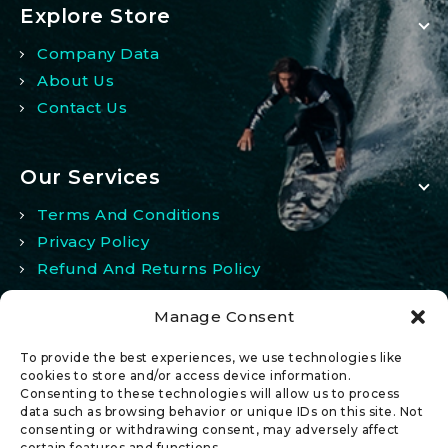
Explore Store
Company Data
About Us
Contact Us
Our Services
Terms And Conditions
Privacy Policy
Refund And Returns Policy
Manage Consent
My Account
To provide the best experiences, we use technologies like
My Account
cookies to store and/or access device information.
Consenting to these technologies will allow us to process
Wishlist
data such as browsing behavior or unique IDs on this site. Not
Comparison
consenting or withdrawing consent, may adversely affect
certain features and functions.