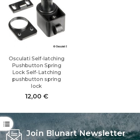
Osculati Self-latching
Pushbutton Spring
Lock Self-Latching
pushbutton spring
lock
12,00
€
OPEN
Join Blunart Newsletter