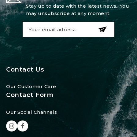
Stay up to date with the latest news.. You
may unsubscribe at any moment.
Contact Us
Our Customer Care
Contact Form
Our Social Channels