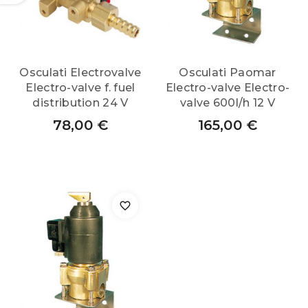
Osculati Electrovalve
Osculati Paomar
Electro-valve f. fuel
Electro-valve Electro-
distribution 24 V
valve 600l/h 12 V
78,00
€
165,00
€