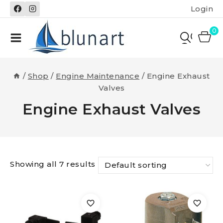
Skip
Login
to
content
0
/
Shop
/
Engine Maintenance
/
Engine Exhaust
Valves
Engine Exhaust Valves
Showing all 7 results