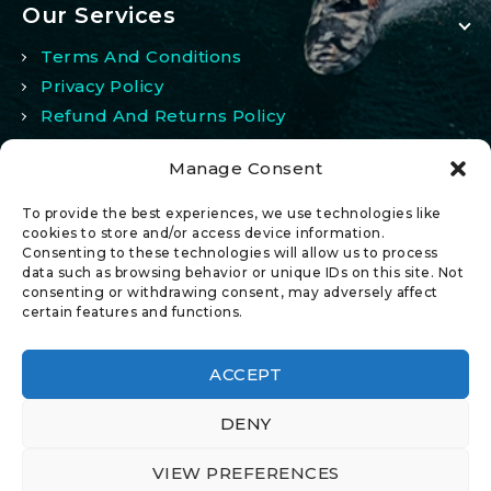
Our Services
Terms And Conditions
Privacy Policy
Refund And Returns Policy
Manage Consent
My Account
To provide the best experiences, we use technologies like
My Account
cookies to store and/or access device information.
Consenting to these technologies will allow us to process
Wishlist
data such as browsing behavior or unique IDs on this site. Not
Comparison
consenting or withdrawing consent, may adversely affect
certain features and functions.
ACCEPT
DENY
© 2026 All Rights Reserved.
VIEW PREFERENCES