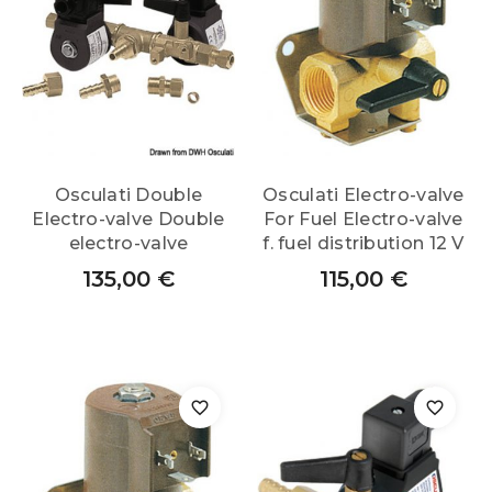
Osculati Double
Osculati Electro-valve
Electro-valve Double
For Fuel Electro-valve
electro-valve
f. fuel distribution 12 V
135,00
€
115,00
€