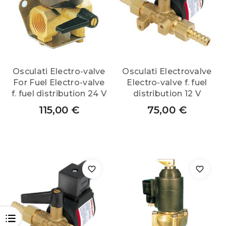
Osculati Electro-valve
Osculati Electrovalve
For Fuel Electro-valve
Electro-valve f. fuel
f. fuel distribution 24 V
distribution 12 V
115,00
€
75,00
€
OPEN