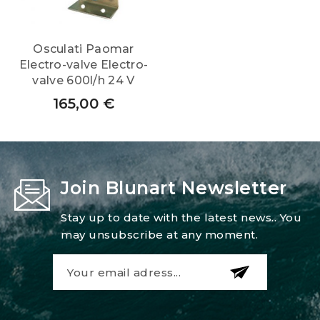
Osculati Paomar
Electro-valve Electro-
valve 600l/h 24 V
165,00
€
Join Blunart Newsletter
Stay up to date with the latest news.. You
may unsubscribe at any moment.