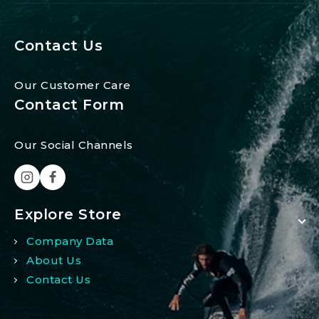
Contact Us
Our Customer Care
Contact Form
Our Social Channels
Explore Store
Company Data
About Us
Contact Us