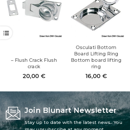
OPEN
Osculati Bottom
Board Lifting Ring
– Flush Crack Flush
Bottom board lifting
crack
ring
20,00
€
16,00
€
Join Blunart Newsletter
Stay up to date with the latest news.. You
may unsubscribe at any moment.