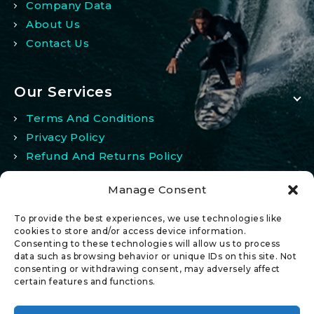
Company Data
About Us
Contact Us
Our Services
Terms And Conditions
Privacy Policy
Refund And Returns Policy
Manage Consent
My Account
To provide the best experiences, we use technologies like
My Account
cookies to store and/or access device information.
Consenting to these technologies will allow us to process
Wishlist
data such as browsing behavior or unique IDs on this site. Not
Comparison
consenting or withdrawing consent, may adversely affect
certain features and functions.