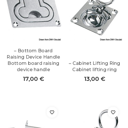
– Bottom Board
Raising Device Handle
Bottom board raising
– Cabinet Lifting Ring
device handle
Cabinet lifting ring
17,00
€
13,00
€