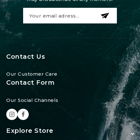
Contact Us
Our Customer Care
Contact Form
Our Social Channels
Explore Store