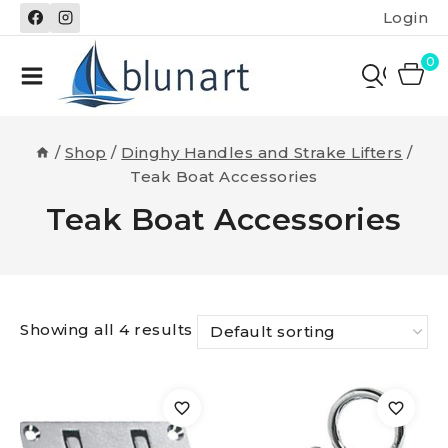
Skip
Login
to
content
0
/
Shop
/
Dinghy Handles and Strake Lifters
/
Teak Boat Accessories
Teak Boat Accessories
Showing all 4 results