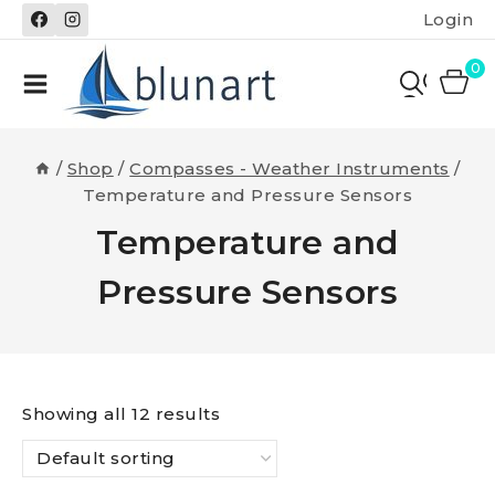
Skip
Login
to
content
0
/
Shop
/
Compasses - Weather Instruments
/
Temperature and Pressure Sensors
Temperature and
Pressure Sensors
Showing all 12 results