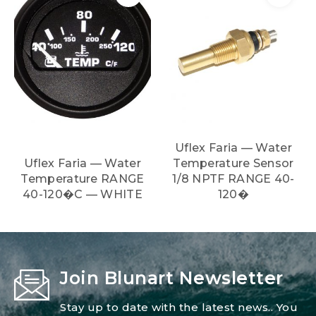
Uflex Faria — Water
Uflex Faria — Water
Temperature Sensor
Temperature RANGE
1/8 NPTF RANGE 40-
40-120�C — WHITE
120�
Join Blunart Newsletter
Stay up to date with the latest news.. You