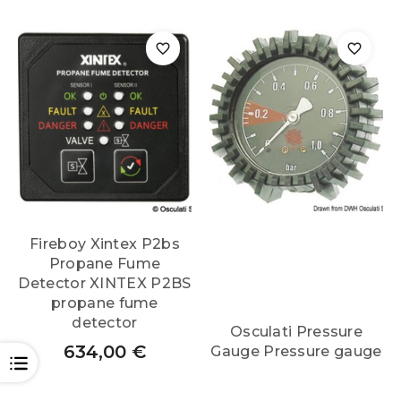
Fireboy Xintex P2bs
Propane Fume
Detector XINTEX P2BS
propane fume
detector
Osculati Pressure
634,00
€
Gauge Pressure gauge
OPEN