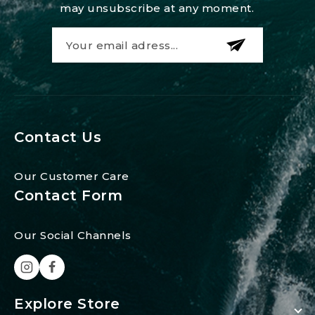
may unsubscribe at any moment.
Contact Us
Our Customer Care
Contact Form
Our Social Channels
Explore Store