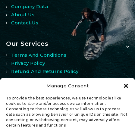
Company Data
About Us
Contact Us
Our Services
Terms And Conditions
Privacy Policy
Refund And Returns Policy
Manage Consent
My Account
To provide the best experiences, we use technologies like
My Account
cookies to store and/or access device information.
Consenting to these technologies will allow us to process
Wishlist
data such as browsing behavior or unique IDs on this site. Not
Comparison
consenting or withdrawing consent, may adversely affect
certain features and functions.