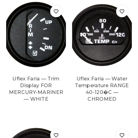
Uflex Faria — Trim
Uflex Faria — Water
Display FOR
Temperature RANGE
MERCURY-MARINER
40-120�C —
— WHITE
CHROMED