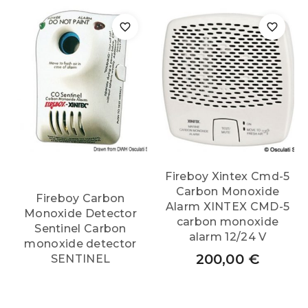
Fireboy Xintex Cmd-5
Carbon Monoxide
Fireboy Carbon
Alarm XINTEX CMD-5
Monoxide Detector
carbon monoxide
Sentinel Carbon
alarm 12/24 V
monoxide detector
200,00
€
SENTINEL