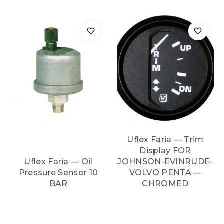
Uflex Faria — Trim
Display FOR
Uflex Faria — Oil
JOHNSON-EVINRUDE-
Pressure Sensor 10
VOLVO PENTA —
BAR
CHROMED