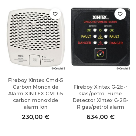
Fireboy Xintex Cmd-5
Carbon Monoxide
Fireboy Xintex G-2b-r
Alarm XINTEX CMD-5
Gas/petrol Fume
carbon monoxide
Detector Xintex G-2B-
alarm ion
R gas/petrol alarm
230,00
€
634,00
€