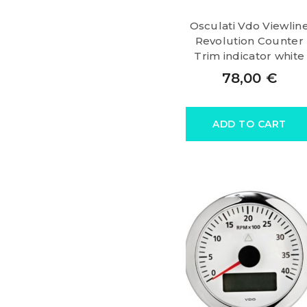
Osculati Vdo Viewlin
Revolution Counter
Trim indicator white
78,00
€
ADD TO CART