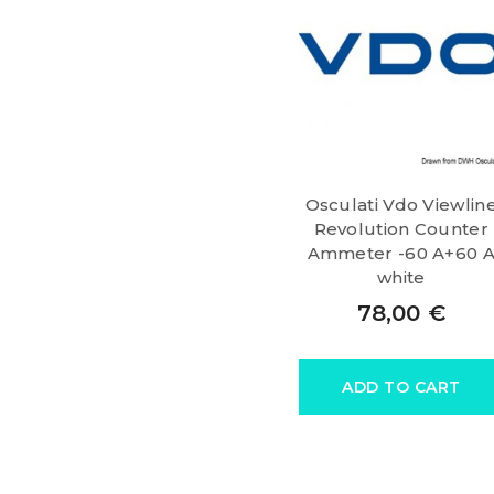
Osculati Vdo Viewlin
Revolution Counter
Ammeter -60 A+60 
white
78,00
€
ADD TO CART