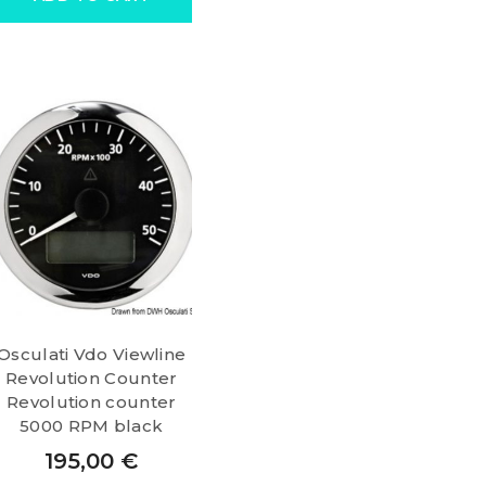
Osculati Vdo Viewline
Revolution Counter
Revolution counter
5000 RPM black
195,00
€