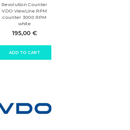
Revolution Counter
VDO ViewLine RPM
counter 3000 RPM
white
195,00
€
ADD TO CART