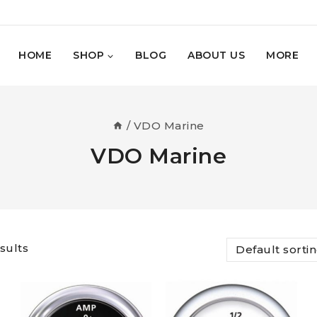
HOME
SHOP
BLOG
ABOUT US
MORE
/
VDO Marine
VDO Marine
sults