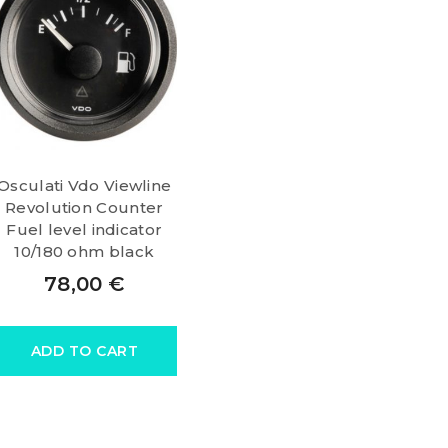
Osculati Vdo Viewline
Revolution Counter
Fuel level indicator
10/180 ohm black
78,00
€
ADD TO CART