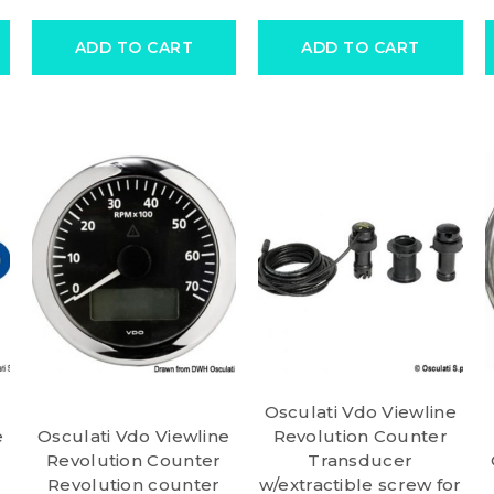
ADD TO CART
ADD TO CART
Osculati Vdo Viewline
e
Osculati Vdo Viewline
Revolution Counter
Revolution Counter
Transducer
Revolution counter
w/extractible screw for