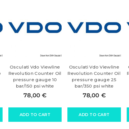
Osculati Vdo Viewline
Osculati Vdo Viewline
e
Revolution Counter Oil
Revolution Counter Oil
pressure gauge 10
pressure gauge 25
bar/150 psi white
bar/350 psi white
78,00
€
78,00
€
ADD TO CART
ADD TO CART