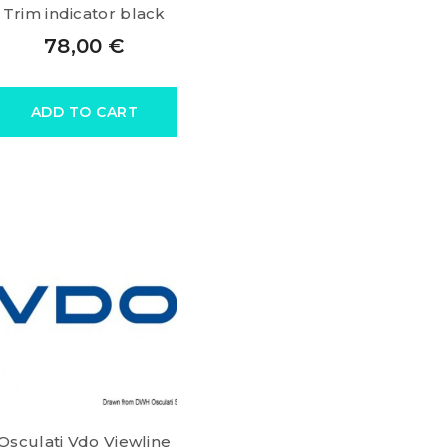
Trim indicator black
78,00
€
ADD TO CART
Osculati Vdo Viewline