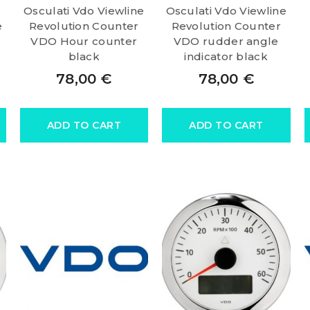
Osculati Vdo Viewline
Osculati Vdo Viewline
e
Revolution Counter
Revolution Counter
VDO Hour counter
VDO rudder angle
black
indicator black
78,00
€
78,00
€
ADD TO CART
ADD TO CART