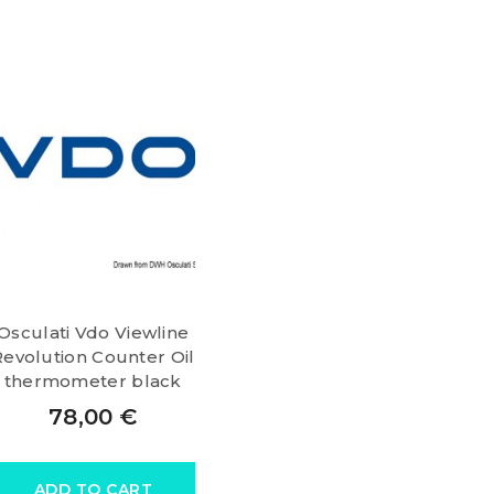
Osculati Vdo Viewline
Revolution Counter Oil
thermometer black
78,00
€
ADD TO CART