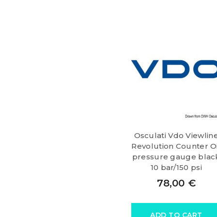
Osculati Vdo Viewlin
Revolution Counter Oi
pressure gauge blac
10 bar/150 psi
78,00
€
ADD TO CART