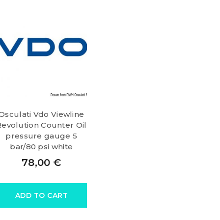
Osculati Vdo Viewline
Revolution Counter Oil
pressure gauge 5
bar/80 psi white
78,00
€
ADD TO CART