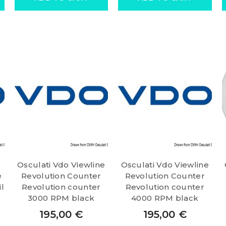
Osculati Vdo Viewline
Osculati Vdo Viewline
e
Revolution Counter
Revolution Counter
l
Revolution counter
Revolution counter
3000 RPM black
4000 RPM black
195,00
€
195,00
€