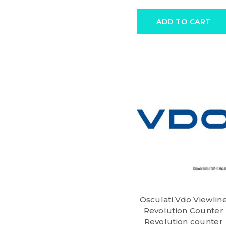
ADD TO CART
Osculati Vdo Viewlin
Revolution Counter
Revolution counter