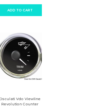
ADD TO CART
Osculati Vdo Viewline
Revolution Counter