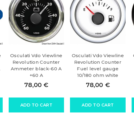
e
Osculati Vdo Viewline
Osculati Vdo Viewline
Revolution Counter
Revolution Counter
A
Ammeter black-60 A
Fuel level gauge
+60 A
10/180 ohm white
78,00
€
78,00
€
ADD TO CART
ADD TO CART