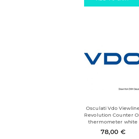
Osculati Vdo Viewlin
Revolution Counter Oi
thermometer white
78,00
€