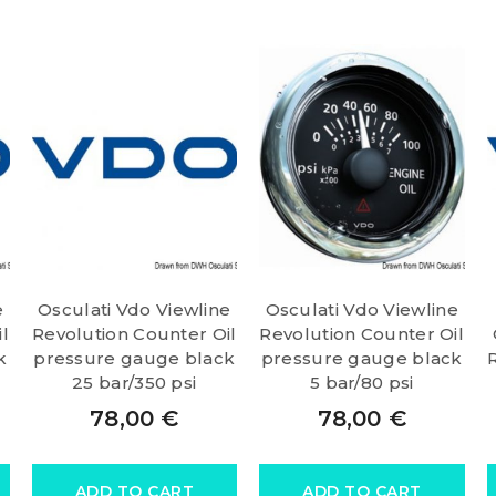
e
Osculati Vdo Viewline
Osculati Vdo Viewline
l
Revolution Counter Oil
Revolution Counter Oil
k
pressure gauge black
pressure gauge black
25 bar/350 psi
5 bar/80 psi
78,00
€
78,00
€
ADD TO CART
ADD TO CART