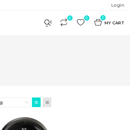
Login
0
MY CART