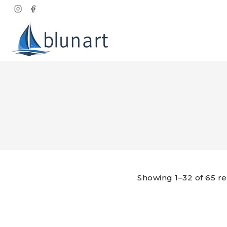
Skip
to
content
Showing 1–32 of 65 re