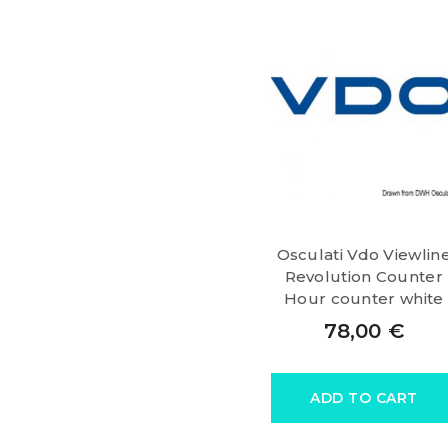
Osculati Vdo Viewlin
Revolution Counter
Hour counter white
78,00
€
ADD TO CART