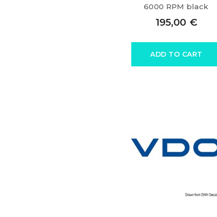
6000 RPM black
195,00
€
ADD TO CART