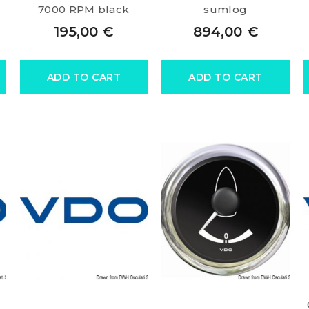
7000 RPM black
sumlog
195,00
€
894,00
€
ADD TO CART
ADD TO CART