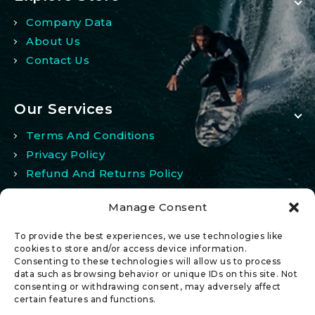
Company Data
About Us
Contact Us
Our Services
Terms And Conditions
Privacy Policy
Refund And Returns Policy
Manage Consent
My Account
To provide the best experiences, we use technologies like
My Account
cookies to store and/or access device information.
Consenting to these technologies will allow us to process
Wishlist
data such as browsing behavior or unique IDs on this site. Not
Comparison
consenting or withdrawing consent, may adversely affect
certain features and functions.