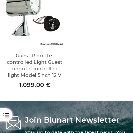
Guest Remote-
controlled Light Guest
remote-controlled
light Model 5inch 12 V
1.099,00
€
OPEN
Join Blunart Newsletter
Stay up to date with the latest news.. You