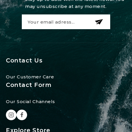
may unsubscribe at any moment.
Contact Us
Our Customer Care
Contact Form
Our Social Channels
Explore Store