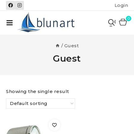
Skip
Login
to
content
0
/
Guest
Guest
Showing the single result