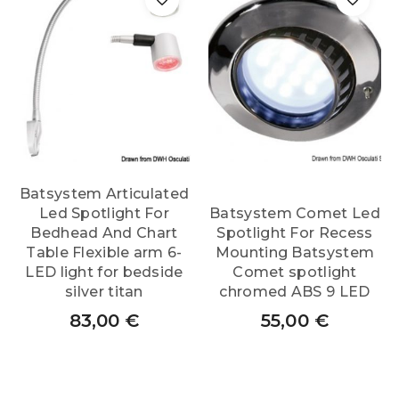
Batsystem Articulated
Led Spotlight For
Batsystem Comet Led
Bedhead And Chart
Spotlight For Recess
Table Flexible arm 6-
Mounting Batsystem
LED light for bedside
Comet spotlight
silver titan
chromed ABS 9 LED
83,00
€
55,00
€