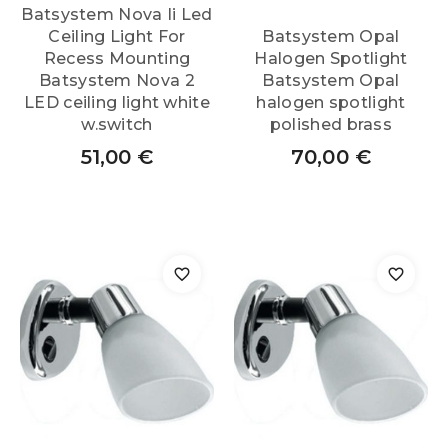
Batsystem Nova Ii Led
Ceiling Light For
Batsystem Opal
Recess Mounting
Halogen Spotlight
Batsystem Nova 2
Batsystem Opal
LED ceiling light white
halogen spotlight
w.switch
polished brass
51,00
€
70,00
€