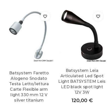
Batsystem Leia
Batsystem Faretto
Articulated Led Spot
Alogeno Snodato
Light BATSYSTEM Leis
Testa Letto/lettura
LED black spot light
Carte Flexible arm
12V 3W
light 330 mm 12 V
120,00
€
silver titanium