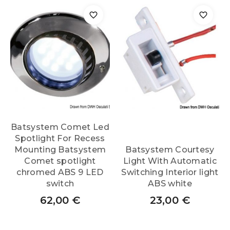
Batsystem Comet Led
Spotlight For Recess
Mounting Batsystem
Batsystem Courtesy
Comet spotlight
Light With Automatic
chromed ABS 9 LED
Switching Interior light
switch
ABS white
62,00
€
23,00
€