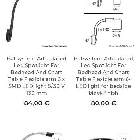
Batsystem Articulated
Batsystem Articulated
Led Spotlight For
Led Spotlight For
Bedhead And Chart
Bedhead And Chart
Table Flexible arm 6 x
Table Flexible arm 6-
SMD LED light 8/30 V
LED light for bedside
130 mm
black finish
84,00
€
80,00
€