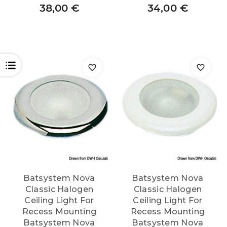
38,00
€
34,00
€
OPEN
Batsystem Nova
Batsystem Nova
Classic Halogen
Classic Halogen
Ceiling Light For
Ceiling Light For
Recess Mounting
Recess Mounting
Batsystem Nova
Batsystem Nova