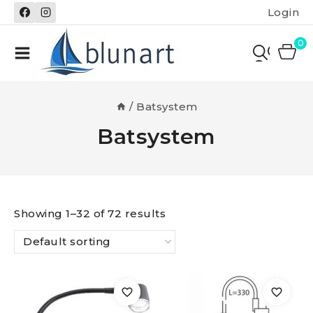
Skip
Login
to
content
0
/
Batsystem
Batsystem
Showing 1–32 of 72 results