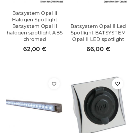
Batsystem Opal Ii
Halogen Spotlight
Batsystem Opal II
Batsystem Opal Ii Led
halogen spotlight ABS
Spotlight BATSYSTEM
chromed
Opal II LED spotlight
62,00
€
66,00
€