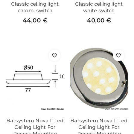
Classic ceiling light
Classic ceiling light
chrom. switch
white switch
44,00
€
40,00
€
Batsystem Nova Ii Led
Batsystem Nova Ii Led
Ceiling Light For
Ceiling Light For
Recess Mounting
Recess Mounting