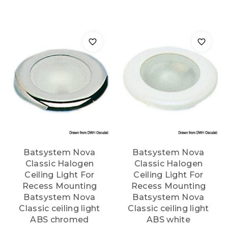
Batsystem Nova
Batsystem Nova
Classic Halogen
Classic Halogen
Ceiling Light For
Ceiling Light For
Recess Mounting
Recess Mounting
Batsystem Nova
Batsystem Nova
Classic ceiling light
Classic ceiling light
ABS chromed
ABS white