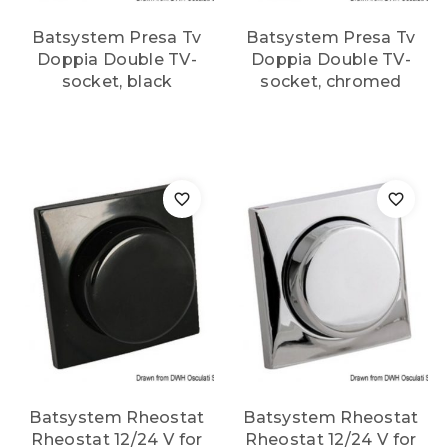
Batsystem Presa Tv
Batsystem Presa Tv
Doppia Double TV-
Doppia Double TV-
socket, black
socket, chromed
Batsystem Rheostat
Batsystem Rheostat
Rheostat 12/24 V for
Rheostat 12/24 V for