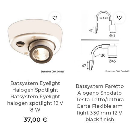
Batsystem Eyelight
Batsystem Faretto
Halogen Spotlight
Alogeno Snodato
Batsystem Eyelight
Testa Letto/lettura
halogen spotlight 12 V
Carte Flexible arm
8 W
light 330 mm 12 V
37,00
€
black finish