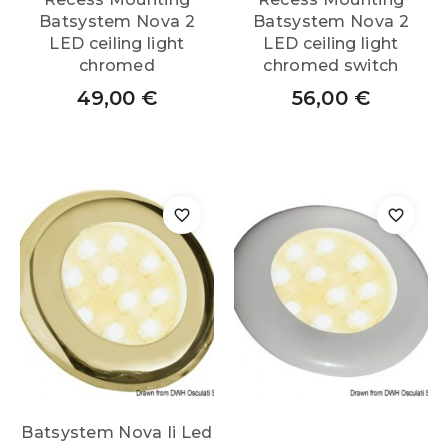
Batsystem Nova 2
Batsystem Nova 2
LED ceiling light
LED ceiling light
chromed
chromed switch
49,00
€
56,00
€
Batsystem Nova Ii Led