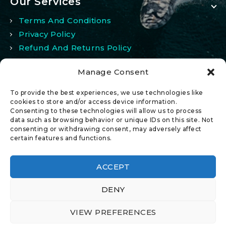
Our Services
Terms And Conditions
Privacy Policy
Refund And Returns Policy
Manage Consent
My Account
To provide the best experiences, we use technologies like
My Account
cookies to store and/or access device information.
Consenting to these technologies will allow us to process
Wishlist
data such as browsing behavior or unique IDs on this site. Not
Comparison
consenting or withdrawing consent, may adversely affect
certain features and functions.
ACCEPT
DENY
© 2026 All Rights Reserved.
VIEW PREFERENCES