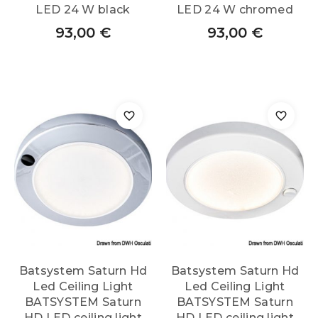
LED 24 W black
LED 24 W chromed
93,00
€
93,00
€
Batsystem Saturn Hd
Batsystem Saturn Hd
Led Ceiling Light
Led Ceiling Light
BATSYSTEM Saturn
BATSYSTEM Saturn
HD LED ceiling light
HD LED ceiling light