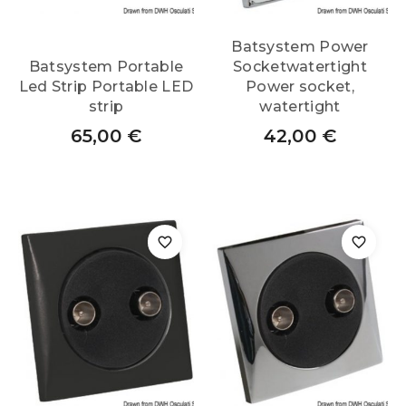
Batsystem Power
Batsystem Portable
Socketwatertight
Led Strip Portable LED
Power socket,
strip
watertight
65,00
€
42,00
€