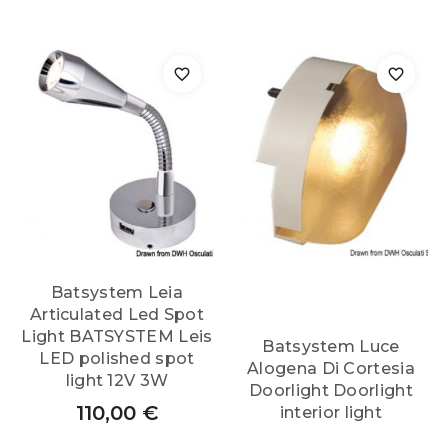
Batsystem Leia
Articulated Led Spot
Light BATSYSTEM Leis
Batsystem Luce
LED polished spot
Alogena Di Cortesia
light 12V 3W
Doorlight Doorlight
110,00
€
interior light