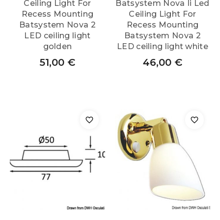
Ceiling Light For
Batsystem Nova Ii Led
Recess Mounting
Ceiling Light For
Batsystem Nova 2
Recess Mounting
LED ceiling light
Batsystem Nova 2
golden
LED ceiling light white
51,00
€
46,00
€