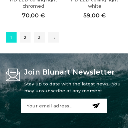
chromed
white
70,00
€
59,00
€
1
2
3
→
Join Blunart Newsletter
Stay up to date with the latest news.. You
may unsubscribe at any moment.