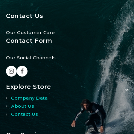
Contact Us
Our Customer Care
Contact Form
Our Social Channels
Explore Store
Company Data
About Us
Contact Us